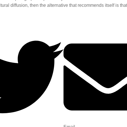
ural diffusion, then the alternative that recommends itself is that
Email