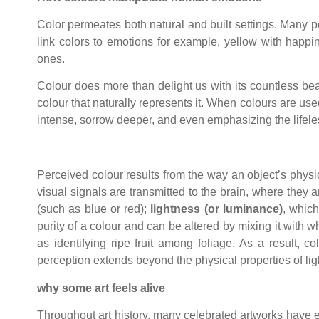
Color permeates both natural and built settings. Many peo
link colors to emotions for example, yellow with happi
ones.
Colour does more than delight us with its countless bea
colour that naturally represents it. When colours are u
intense, sorrow deeper, and even emphasizing the lifel
Perceived colour results from the way an object’s physi
visual signals are transmitted to the brain, where they
(such as blue or red);
lightness (or luminance)
, which
purity of a colour and can be altered by mixing it with w
as identifying ripe fruit among foliage. As a result, 
perception extends beyond the physical properties of lig
why some art feels alive
Throughout art history, many celebrated artworks have evo