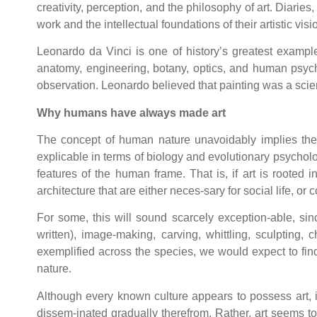
creativity, perception, and the philosophy of art. Diaries
work and the intellectual foundations of their artistic vi
Leonardo da Vinci is one of history’s greatest example
anatomy, engineering, botany, optics, and human psyc
observation. Leonardo believed that painting was a scien
Why humans have always made art
The concept of human nature unavoidably implies the e
explicable in terms of biology and evolutionary psycholog
features of the human frame. That is, if art is rooted 
architecture that are either neces-sary for social life, or c
For some, this will sound scarcely exception-able, sin
written), image-making, carving, whittling, sculpting
exemplified across the species, we would expect to find
nature.
Although every known culture appears to possess art, it
dissem-inated gradually therefrom. Rather, art seems to 