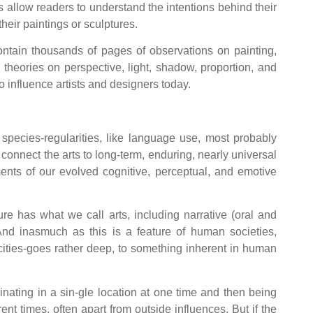
sts allow readers to understand the intentions behind their
their paintings or sculptures.
contain thousands of pages of observations on painting,
s theories on perspective, light, shadow, proportion, and
o influence artists and designers today.
species-regularities, like language use, most probably
 connect the arts to long-term, enduring, nearly universal
ements of our evolved cognitive, perceptual, and emotive
re has what we call arts, including narrative (oral and
 And inasmuch as this is a feature of human societies,
acities-goes rather deep, to something inherent in human
inating in a sin-gle location at one time and then being
nt times, often apart from outside influences. But if the