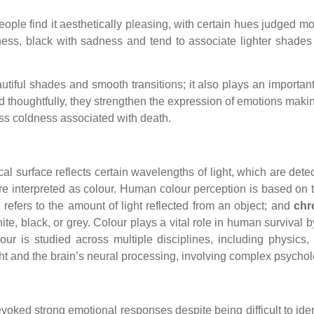
ple find it aesthetically pleasing, with certain hues judged mor
ness, black with sadness and tend to associate lighter shades
utiful shades and smooth transitions; it also plays an importa
sed thoughtfully, they strengthen the expression of emotions mak
ess coldness associated with death.
cal surface reflects certain wavelengths of light, which are det
 are interpreted as colour. Human colour perception is based on
 refers to the amount of light reflected from an object; and
chr
hite, black, or grey. Colour plays a vital role in human survival
colour is studied across multiple disciplines, including physic
ht and the brain’s neural processing, involving complex psycholo
ked strong emotional responses despite being difficult to identify