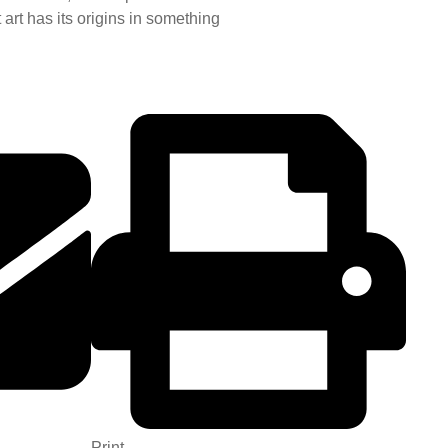
 art has its origins in something
Print