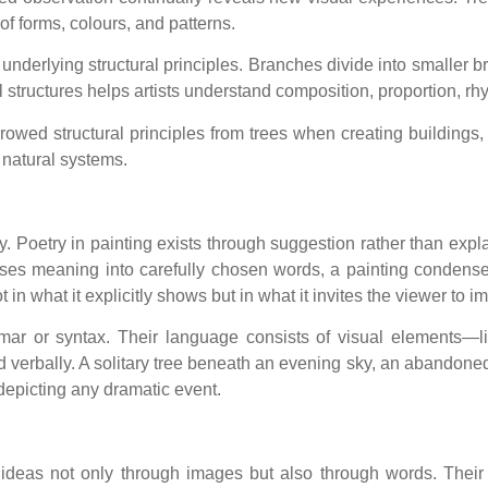
of forms, colours, and patterns.
 underlying structural principles. Branches divide into smaller b
structures helps artists understand composition, proportion, rh
rrowed structural principles from trees when creating buildings,
 natural systems.
y. Poetry in painting exists through suggestion rather than exp
es meaning into carefully chosen words, a painting condenses 
 in what it explicitly shows but in what it invites the viewer to i
mmar or syntax. Their language consists of visual elements—l
erbally. A solitary tree beneath an evening sky, an abandoned ch
epicting any dramatic event.
ideas not only through images but also through words. Their wri