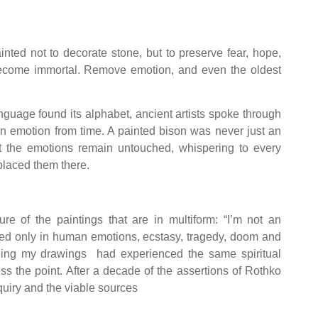
inted not to decorate stone, but to preserve fear, hope,
n become immortal. Remove emotion, and even the oldest
guage found its alphabet, ancient artists spoke through
an emotion from time. A painted bison was never just an
et the emotions remain untouched, whispering to every
 placed them there.
of the paintings that are in multiform: “I’m not an
rested only in human emotions, ecstasy, tragedy, doom and
ing my drawings had experienced the same spiritual
s the point. After a decade of the assertions of Rothko
quiry and the viable sources