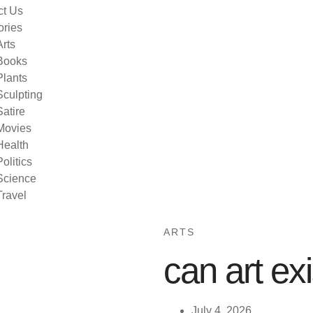
ct Us
ories
Arts
Books
Plants
Sculpting
Satire
Movies
Health
Politics
Science
Travel
ARTS
can art ex
July 4, 2026