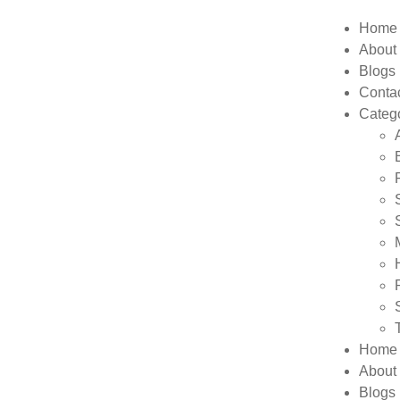
Home
About
Blogs
Conta
Categ
Home
About
Blogs