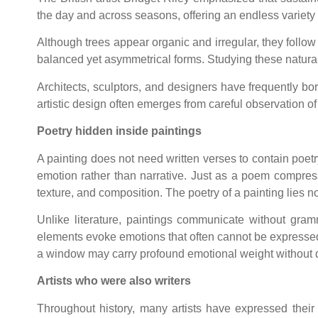
the day and across seasons, offering an endless variety 
Although trees appear organic and irregular, they follow
balanced yet asymmetrical forms. Studying these natural 
Architects, sculptors, and designers have frequently bo
artistic design often emerges from careful observation of
Poetry hidden inside paintings
A painting does not need written verses to contain poetr
emotion rather than narrative. Just as a poem compress
texture, and composition. The poetry of a painting lies not
Unlike literature, paintings communicate without gra
elements evoke emotions that often cannot be expressed v
a window may carry profound emotional weight without d
Artists who were also writers
Throughout history, many artists have expressed their 