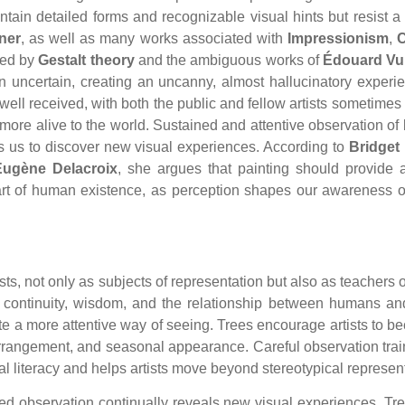
ontain detailed forms and recognizable visual hints but resist
ner
, as well as many works associated with
Impressionism
,
ced by
Gestalt theory
and the ambiguous works of
Édouard Vui
 uncertain, creating an uncanny, almost hallucinatory experie
ll received, with both the public and fellow artists sometimes 
more alive to the world. Sustained and attentive observation of 
s us to discover new visual experiences. According to
Bridget 
Eugène Delacroix
, she argues that painting should provide a
art of human existence, as perception shapes our awareness o
sts, not only as subjects of representation but also as teachers of
th, continuity, wisdom, and the relationship between humans and
ate a more attentive way of seeing. Trees encourage artists to b
f arrangement, and seasonal appearance. Careful observation train
ual literacy and helps artists move beyond stereotypical repres
ined observation continually reveals new visual experiences. T