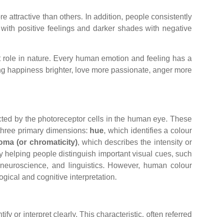
e attractive than others. In addition, people consistently
 with positive feelings and darker shades with negative
nt role in nature. Every human emotion and feeling has a
ing happiness brighter, love more passionate, anger more
ected by the photoreceptor cells in the human eye. These
 three primary dimensions:
hue
, which identifies a colour
oma (or chromaticity)
, which describes the intensity or
 by helping people distinguish important visual cues, such
s, neuroscience, and linguistics. However, human colour
gical and cognitive interpretation.
 or interpret clearly. This characteristic, often referred