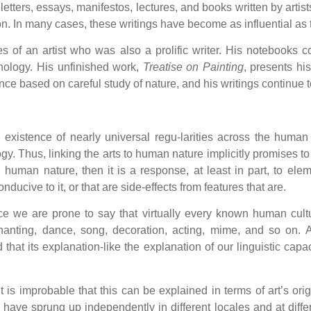
, letters, essays, manifestos, lectures, and books written by arti
sion. In many cases, these writings have become as influential as 
s of an artist who was also a prolific writer. His notebooks 
hology. His unfinished work,
Treatise on Painting
, presents hi
ce based on careful study of nature, and his writings continue t
xistence of nearly universal regu-larities across the human 
y. Thus, linking the arts to human nature implicitly promises to
in human nature, then it is a response, at least in part, to el
onducive to it, or that are side-effects from features that are.
ce we are prone to say that virtually every known human cultu
, chanting, dance, song, decoration, acting, mime, and so on.
 that its explanation-like the explanation of our linguistic cap
 is improbable that this can be explained in terms of art’s orig
have sprung up independently in different locales and at differe