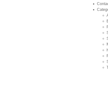
Conta
Categ