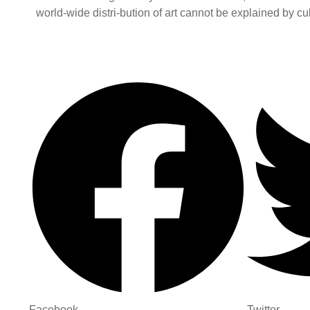
world-wide distri-bution of art cannot be explained by cult
Facebook
Twitter