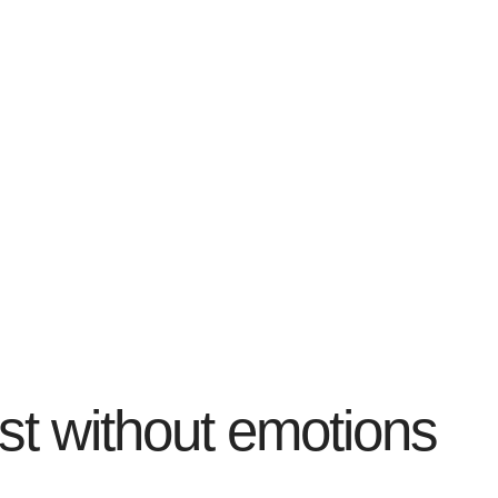
ist without emotions