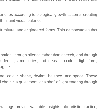
ranches according to biological growth patterns, creating
ythm, and visual balance.
 furniture, and engineered forms. This demonstrates that
lanation, through silence rather than speech, and through
feelings, memories, and ideas into colour, light, form,
magine.
ine, colour, shape, rhythm, balance, and space. These
air in a quiet room, or a shaft of light entering through
tings provide valuable insights into artistic practice,