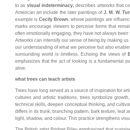
to as
visual indeterminacy
, describes artworks that c
American art include the later paintings of
J. M. W. Tur
example is
Cecily Brown
, whose paintings are influen
marks encourage viewers to perceive forms that remain
often emotionally engaging, they have not always been we
Artworks can intensify our sense of being by making us 
our understanding of what we perceive but also enable
surrounding world is limitless. Echoing the views of
emphasizes that the act of looking is a fundamental p
alive.
what trees can teach artists
Trees have long served as a source of inspiration for arti
cultures and artistic traditions, trees symbolize grow
technical skills, deepen conceptual thinking, and cultiv
differs in its trunk, branching pattern, bark texture, lea
light, shadow, and colour. This practice strengthens vis
The British artist Bridget Riley emphasized that susta