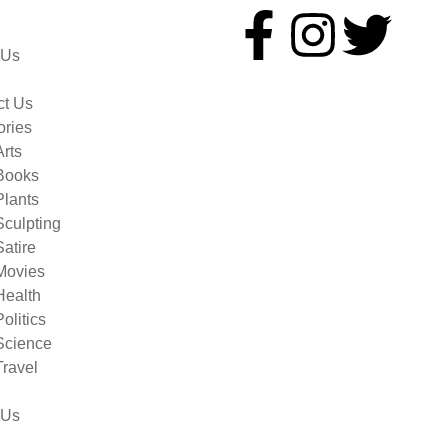
 Us
ct Us
ories
Arts
Books
Plants
Sculpting
Satire
Movies
Health
Politics
Science
Travel
 Us