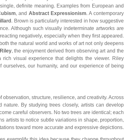
 a single, definite meaning. Examples from European and
Cubism
, and
Abstract Expressionism
. A contemporary
llard
. Brown is particularly interested in how suggestive
nce. Although such visually indeterminate artworks are
reacting negatively, especially when they first appeared.
both the natural world and works of art not only deepens
Riley
, the enjoyment derived from observing art and the
 rich visual experience that delights the viewer. Riley
f ourselves, our humanity, and our experience of being
 observation, structure, resilience, and creativity. Across
 nature. By studying trees closely, artists can develop
ecome careful observers. No two trees are identical; each
s artists to notice subtle variations in shape, proportion,
entations toward more accurate and expressive depictions.
rees exemplify this idea because they change throughout