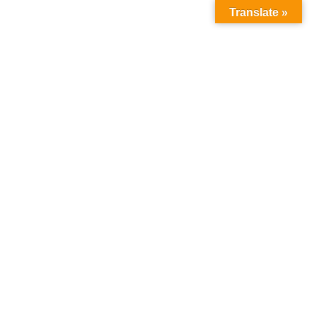
Translate »