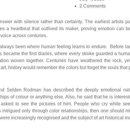
2 Comments
wer with silence rather than certainty. The earliest artists pa
ies a heartbeat that outlived its maker, proving emotion ca
voice across centuries.
as always been where human feeling learns to endure. Before lan
es became the first diaries, where every stroke guarded a hum
nation woven together. Centuries have weathered the rock, y
 art, history would remember the colors but forget the souls that
d Selden Rodman has described the deeply emotional nature 
onships of colour or anything else. Also, he said that he is inte
sked to see the pictures of him. People who cry while see
intrigued only through color relationships, then one should mis
ere increasingly recognised and the subject of art historical in