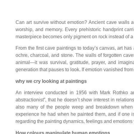
Can art survive without emotion? Ancient cave walls ans
worship, and memory. Every prehistoric handprint carr
masterpiece becomes only pigment on rock instead of a 
From the first cave paintings to today’s canvas, art h
ochre, charcoal, and stone. The walls of forgotten cav
animal—it was survival, gratitude, prayer, and imagi
generation that pauses to look. If emotion vanished from
why we cry looking at paintings
An interview conducted in 1956 with Mark Rothko an
abstractionist”, that he doesn’t show interest in relati
also many of the people weep and breakdown when a
experience he had when he painted them, and if one is 
regarding the painting dynamics, feelings and emotions w
How colours manipulate human emotions